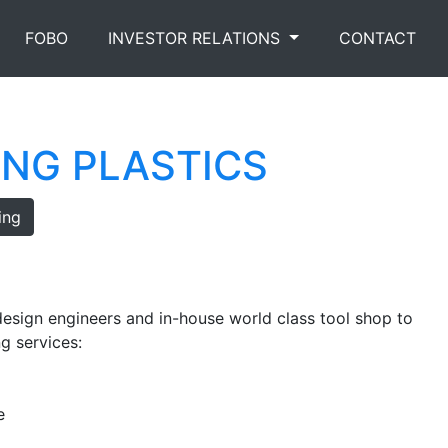
FOBO
INVESTOR RELATIONS
CONTACT
ING PLASTICS
ing
esign engineers and in-house world class tool shop to
g services:
e