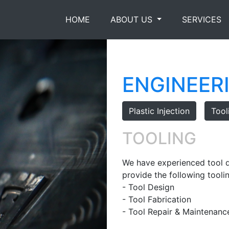
HOME
ABOUT US
SERVICES
ENGINEER
Plastic Injection
Tool
TOOLING
We have experienced tool d
provide the following toolin
- Tool Design
- Tool Fabrication
- Tool Repair & Maintenanc