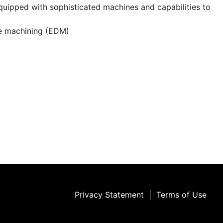
quipped with sophisticated machines and capabilities to
ge machining (EDM)
Privacy Statement
|
Terms of Use