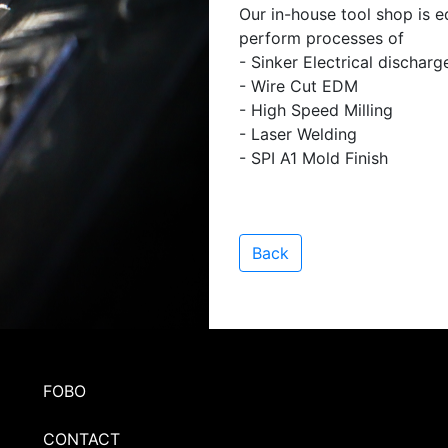
Our in-house tool shop is e
perform processes of
- Sinker Electrical dischar
- Wire Cut EDM
- High Speed Milling
- Laser Welding
- SPI A1 Mold Finish
Back
FOBO
CONTACT