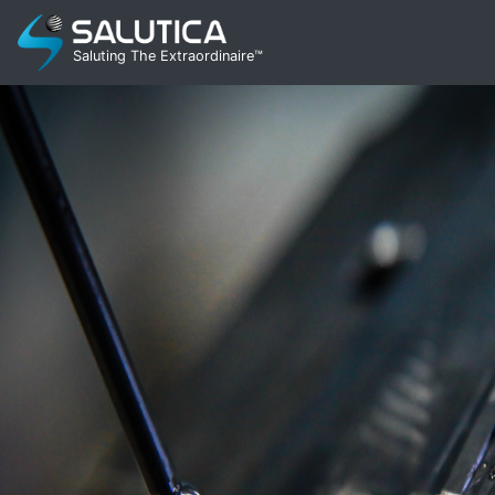
Saluting The Extraordinaire™