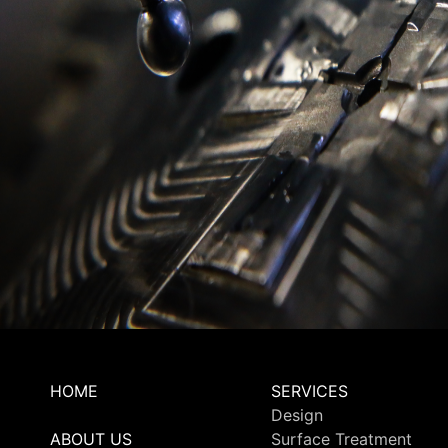
HOME
SERVICES
Design
ABOUT US
Surface Treatment